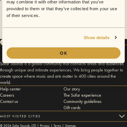
may combine it with other information that you’ve
provided to them or that they’ve collected from your use
of their services.
Show details
OK
Sofar Sounds is a global community that connects artists and audiences
through unique and intimate experiences. We bring people together to
create space where music and arts matter in 400 cities around the
world.
Help center
Our story
Careers
The Sofar experience
Contact us
Community guidelines
Gift cards
MOST VISITED CITIES
©
2026
Sofar Sounds, LTD |
Privacy
|
Terms
|
Sitemap