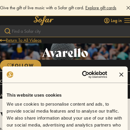
Give the gift of live music with a Sofar gift card.
Explore gift cards
Log in
Return To All Videos
Avarello
FOLLOW
Connect
Avarello has performed in
Sofar
Ancona
.
This website uses cookies
We use cookies to personalise content and ads, to
Videos
provide social media features and to analyse our traffic.
We also share information about your use of our site with
our social media, advertising and analytics partners who
No videos are available yet for Avarello.