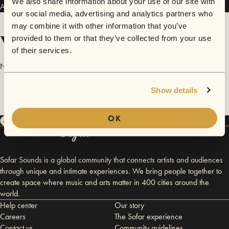
We also share information about your use of our site with
Austin Campbell has performed in
Sofar
Dallas / Fort Worth
.
our social media, advertising and analytics partners who
may combine it with other information that you’ve
Videos
provided to them or that they’ve collected from your use
of their services.
No videos are available yet for Austin Campbell.
Show details
OK
Sofar Sounds is a global community that connects artists and audiences
through unique and intimate experiences. We bring people together to
create space where music and arts matter in 400 cities around the
world.
Help center
Our story
Careers
The Sofar experience
Contact us
Community guidelines