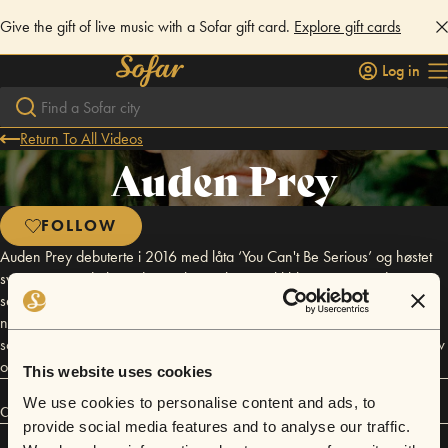
Give the gift of live music with a Sofar gift card.
Explore gift cards
Log in
Return To All Videos
Auden Prey
FOLLOW
Auden Prey debuterte i 2016 med låta ‘You Can't Be Serious’ og høstet
svært smigrende lovord i Deichmanske Musikkblogg, som ga den en
sekser og kalte den «sjangeroverskridene, luftig, poppet, jazzet,
nynnbart. Dødsbra.». Auden Prey har til nå samarbeidet med artister
som Linnea Dale, medlemmer fra Jaga Jazzist, Heros & Zeros, Pow Pow
og Mungolian Jetset både i studio og på scenen.
This website uses cookies
We use cookies to personalise content and ads, to
Connect
provide social media features and to analyse our traffic.