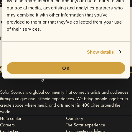
We also share information about your use of our site with
Auden Prey has performed in
Sofar
Oslo
.
our social media, advertising and analytics partners who
may combine it with other information that you’ve
Videos
provided to them or that they’ve collected from your use
of their services.
No videos are available yet for Auden Prey.
Show details
OK
Sofar Sounds is a global community that connects artists and audiences
through unique and intimate experiences. We bring people together to
create space where music and arts matter in 400 cities around the
world.
Help center
Our story
Careers
The Sofar experience
Contact us
Community guidelines