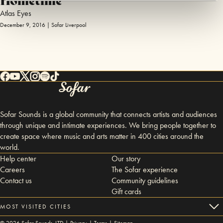
Atlas Eyes
December 9, 2016 | Sofar Liverpool
Sofar Sounds is a global community that connects artists and audiences
through unique and intimate experiences. We bring people together to
create space where music and arts matter in 400 cities around the
world.
Help center
Our story
Careers
The Sofar experience
Contact us
Community guidelines
Gift cards
MOST VISITED CITIES