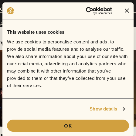
Connect
Atlas Eyes has performed in
Sofar
Liverpool
.
This website uses cookies
Videos
We use cookies to personalise content and ads, to
provide social media features and to analyse our traffic.
We also share information about your use of our site with
our social media, advertising and analytics partners who
may combine it with other information that you’ve
provided to them or that they’ve collected from your use
of their services.
Show details
OK
Hometime