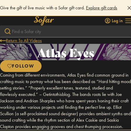
Give the gift of live music with a Sofar gift card.
Explore gift cards
Log in
Return To All Videos
Atlas Eyes
FOLLOW
Coming from different environments, Atlas Eyes find common ground in
crafting music to portray what has been described as “Hard hitting mood
setting stories.” “Properly excellent tunes, textured, studied and
flawlessly executed.” – Getintothisblog. The bands roots lie with Joe
Jackson and Andrian Sharples who have spent years honing their craft
working under various projects until finding the perfect line up. Elliot
Scullion (a self-proclaimed sound designer) provides ambient synths and
sound crafting while the rhythm section of Alex Caskie and Saskia
Clapton provides engaging grooves and chest thumping procession.