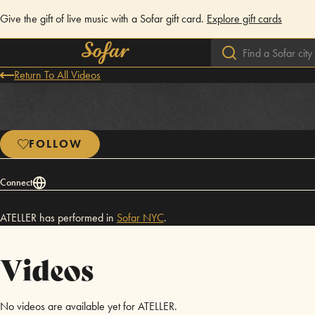
Give the gift of live music with a Sofar gift card.
Explore gift cards
Return To All Videos
FOLLOW
Connect
ATELLER has performed in
Sofar
NYC
.
Videos
No videos are available yet for ATELLER.