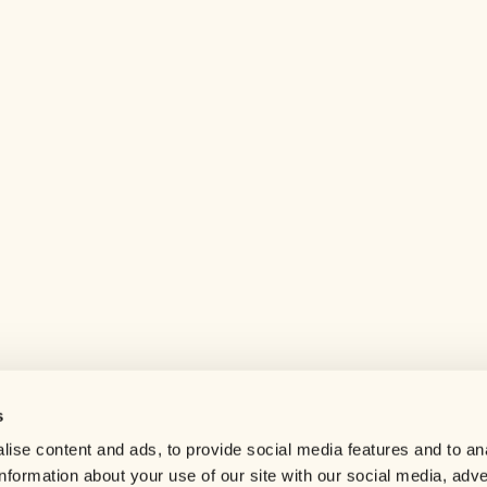
s
Help center
ise content and ads, to provide social media features and to an
Careers
information about your use of our site with our social media, adve
Contact us