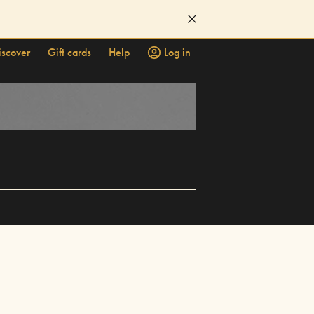
iscover
Gift cards
Help
Log in