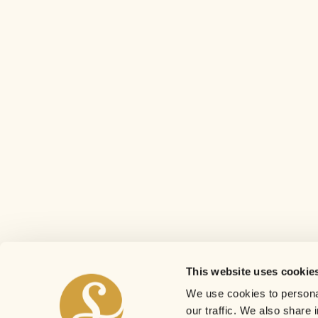
This website uses cookie
We use cookies to personal
our traffic. We also share 