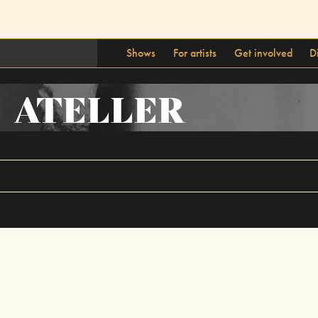
Shows
For artists
Get involved
D
ATELLER