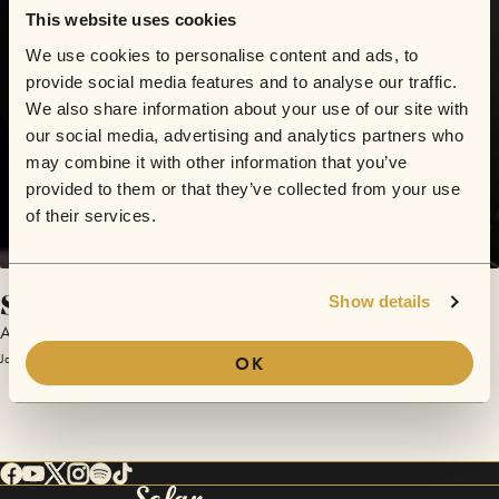
This website uses cookies
We use cookies to personalise content and ads, to
provide social media features and to analyse our traffic.
We also share information about your use of our site with
our social media, advertising and analytics partners who
may combine it with other information that you’ve
provided to them or that they’ve collected from your use
of their services.
Shadow in My Company
Show details
ARK
January 22, 2018 | Sofar London
OK