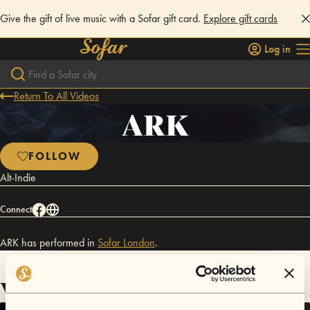
Give the gift of live music with a Sofar gift card.
Explore gift cards
Log in
Return To All Videos
ARK
FOLLOW
Alt-Indie
Connect
ARK has performed in
Sofar
London
.
Videos