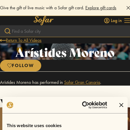
Give the gift of live music with a Sofar gift card.
Explore gift cards
Log in
Return To All Videos
Arístides Moreno
FOLLOW
Arístides Moreno has performed in
Sofar
Gran Canaria
.
Videos
This website uses cookies