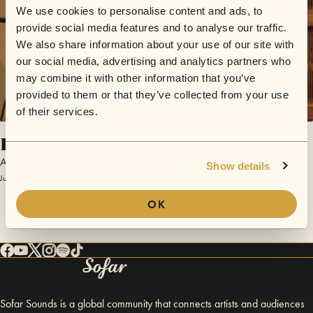
We use cookies to personalise content and ads, to
provide social media features and to analyse our traffic.
We also share information about your use of our site with
our social media, advertising and analytics partners who
may combine it with other information that you’ve
provided to them or that they’ve collected from your use
of their services.
El Navegante del Cosmos
Arístides Moreno
Show details
July 12, 2025 | Sofar Gran Canaria
OK
Sofar Sounds is a global community that connects artists and audiences