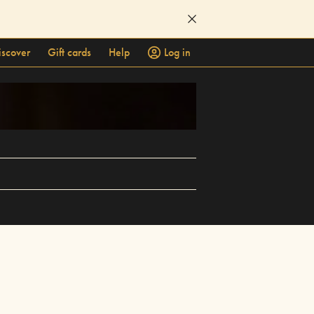
iscover
Gift cards
Help
Log in