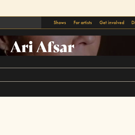
Shows
For artists
Get involved
D
Ari Afsar