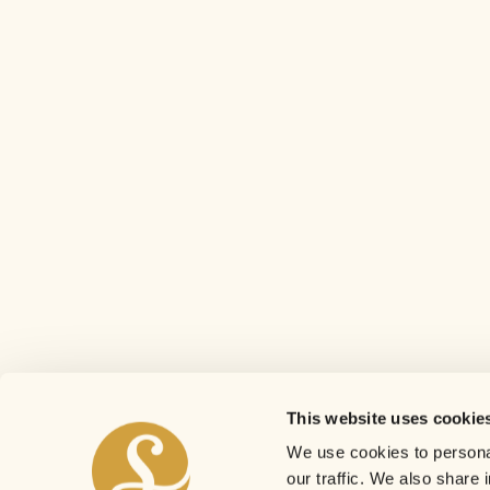
This website uses cookie
We use cookies to personal
our traffic. We also share 