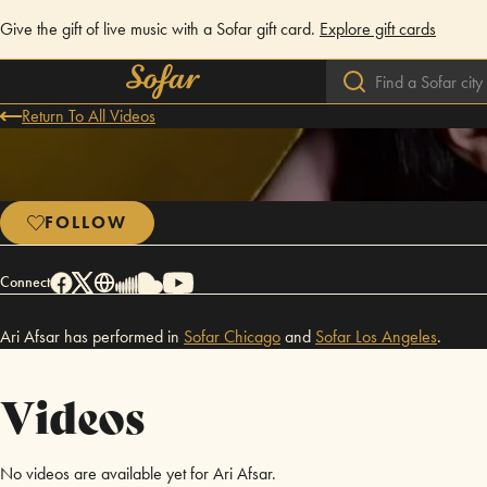
Give the gift of live music with a Sofar gift card.
Explore gift cards
Return To All Videos
FOLLOW
Connect
Ari Afsar has performed in
Sofar
Chicago
and
Sofar
Los Angeles
.
Videos
No videos are available yet for Ari Afsar.