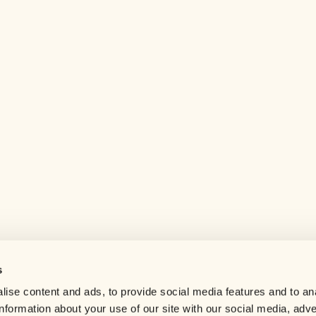
s
Help center
ise content and ads, to provide social media features and to an
Careers
information about your use of our site with our social media, adve
Contact us