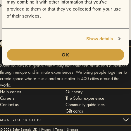
may combine it with other information that you’ve
No videos are available yet for Anton Ripatti.
provided to them or that they’ve collected from your use
of their services.
Show details
OK
Sofar Sounds is a global community that connects artists and audiences
through unique and intimate experiences. We bring people together to
create space where music and arts matter in 400 cities around the
world.
Help center
Our story
Careers
The Sofar experience
Contact us
Community guidelines
Gift cards
MOST VISITED CITIES
©
2026
Sofar Sounds, LTD |
Privacy
|
Terms
|
Sitemap