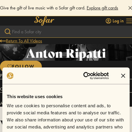
Give the gift of live music with a Sofar gift card.
Explore gift cards
Log in
Return To All Videos
Anton Ripatti
FOLLOW
Psychedelic Jazz-Noir
Connect
This website uses cookies
Anton Ripatti has performed in
Sofar
Yekaterinburg
.
We use cookies to personalise content and ads, to
provide social media features and to analyse our traffic.
Videos
We also share information about your use of our site with
our social media, advertising and analytics partners who