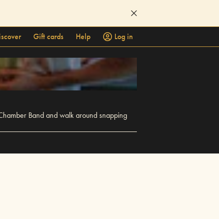
iscover
Gift cards
Help
Log in
 for Chamber Band and walk around snapping