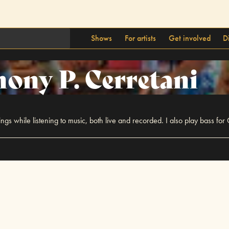
Shows
For artists
Get involved
D
ony P. Cerretani
ings while listening to music, both live and recorded. I also play bass