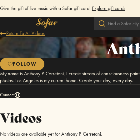
Give the gift of live music with a Sofar gift card.
Explore gift cards
Return To All Videos
Anth
FOLLOW
My name is Anthony P. Cerretani, I create stream of consciousness paint
photos. Los Angeles is my current home. Create your day, every day.
Connect
Videos
No videos are available yet for Anthony P. Cerretani.