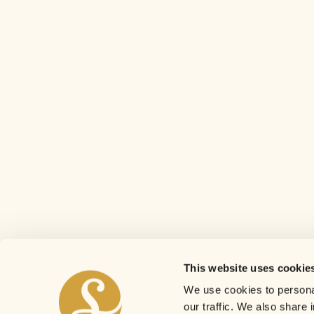
This website uses cookie
We use cookies to personal
our traffic. We also share 