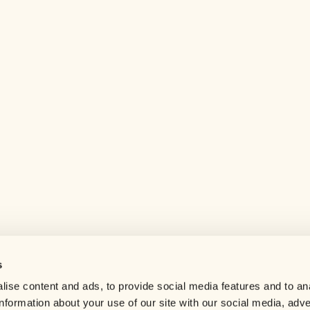
s
Help center
ise content and ads, to provide social media features and to an
Careers
information about your use of our site with our social media, adve
Contact us