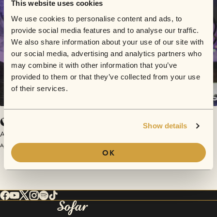
This website uses cookies
We use cookies to personalise content and ads, to
provide social media features and to analyse our traffic.
We also share information about your use of our site with
our social media, advertising and analytics partners who
may combine it with other information that you’ve
provided to them or that they’ve collected from your use
of their services.
O Lykos
Show details
Anthie Kirkou
April 30, 2017 | Sofar Thessaloniki
OK