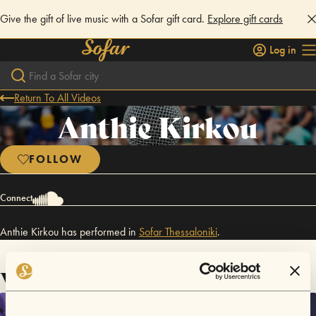
Give the gift of live music with a Sofar gift card.
Explore gift cards
Log in
Return To All Videos
Anthie Kirkou
FOLLOW
Connect
Anthie Kirkou has performed in
Sofar
Thessaloniki
.
Videos