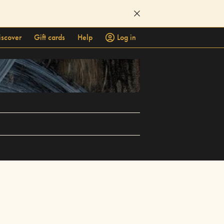
iscover
Gift cards
Help
Log in