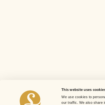
This website uses cookie
We use cookies to personal
our traffic. We also share 