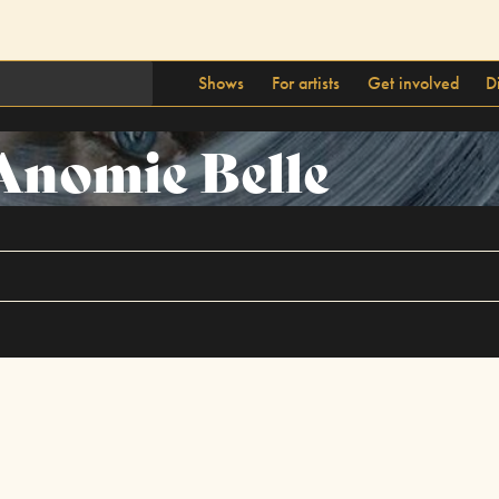
Shows
For artists
Get involved
D
Anomie Belle