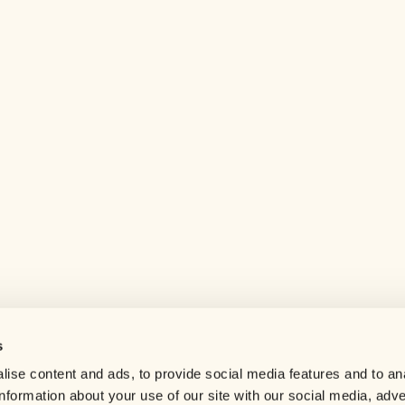
s
Help center
ise content and ads, to provide social media features and to an
Careers
information about your use of our site with our social media, adve
Contact us