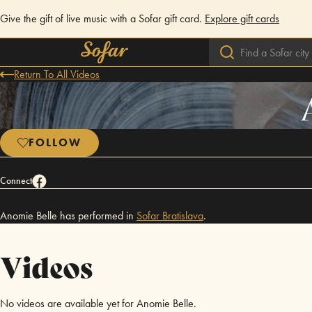
Give the gift of live music with a Sofar gift card.
Explore gift cards
Return To All Videos
FOLLOW
Connect
Anomie Belle has performed in
Sofar
Bratislava
.
Videos
No videos are available yet for Anomie Belle.