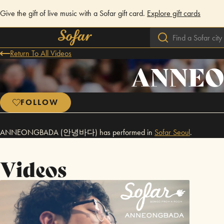
Give the gift of live music with a Sofar gift card.
Explore gift cards
Return To All Videos
ANNEO
FOLLOW
ANNEONGBADA (안녕바다) has performed in
Sofar
Seoul
.
Videos