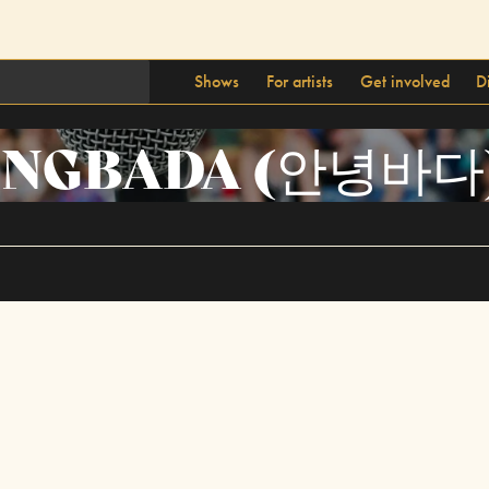
Shows
For artists
Get involved
D
NGBADA (안녕바다