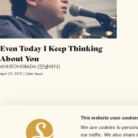
Even Today I Keep Thinking
About You
ANNEONGBADA (안녕바다)
April 25, 2015 | Sofar Seoul
This website uses cookie
We use cookies to personal
our traffic. We also share 