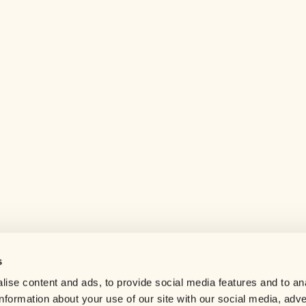
s
Help center
ise content and ads, to provide social media features and to an
Careers
information about your use of our site with our social media, adve
Contact us