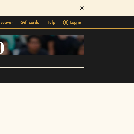
iscover
Gift cards
Help
Log in
)