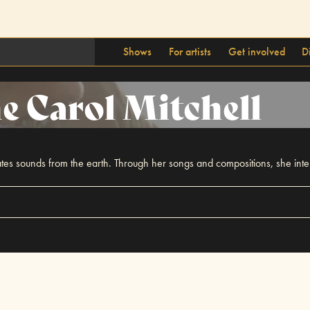
Shows
For artists
Get involved
D
e Carol Mitchell
es sounds from the earth. Through her songs and compositions, she inten