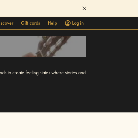
iscover
Gift cards
Help
Log in
ds to create feeling states where stories and