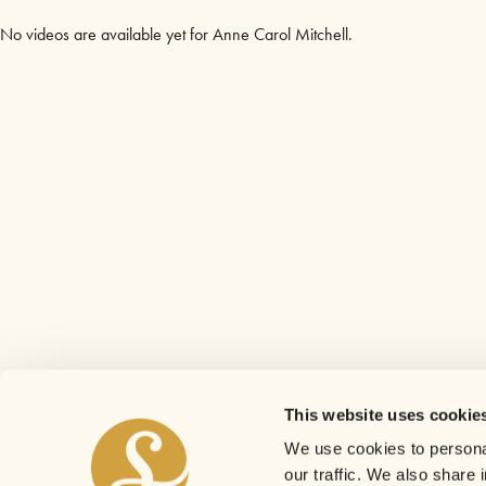
No videos are available yet for Anne Carol Mitchell.
This website uses cookie
We use cookies to personal
our traffic. We also share 