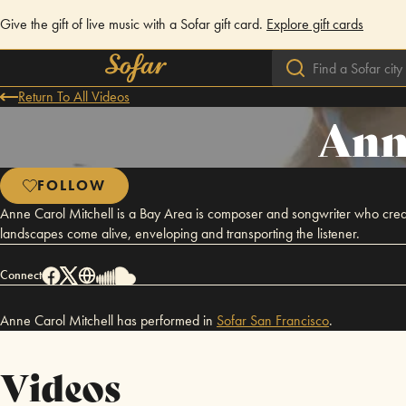
Give the gift of live music with a Sofar gift card.
Explore gift cards
Return To All Videos
Ann
FOLLOW
Anne Carol Mitchell is a Bay Area is composer and songwriter who creat
landscapes come alive, enveloping and transporting the listener.
Connect
Anne Carol Mitchell has performed in
Sofar
San Francisco
.
Videos