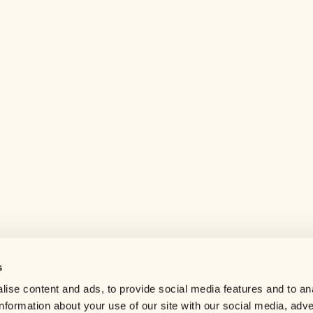
s
Help center
ise content and ads, to provide social media features and to an
Careers
information about your use of our site with our social media, adve
Contact us