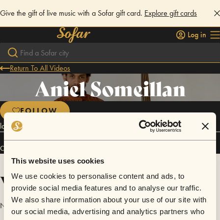
Give the gift of live music with a Sofar gift card.
Explore gift cards
Log in
Return To All Videos
Aniel Someillan
FOLLOW
latin music
Connect
This website uses cookies
Videos
We use cookies to personalise content and ads, to
provide social media features and to analyse our traffic.
We also share information about your use of our site with
No videos are available yet for Aniel Someillan.
our social media, advertising and analytics partners who