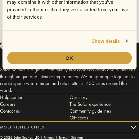
may combine it with other information that you’ve
provided to them or that they’ve collected from your use
of their services.
Show details
OK
Sofar Sounds is a global community that connects artists and audiences
through unique and intimate experiences. We bring people together to
create space where music and arts matter in 400 cities around the
world.
Help center
Our story
Careers
The Sofar experience
Contact us
Community guidelines
Gift cards
MOST VISITED CITIES
©
2026
Sofar Sounds, LTD |
Privacy
|
Terms
|
Sitemap