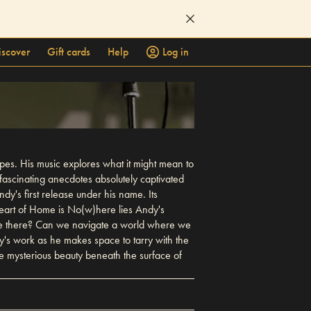
iscover
Gift cards
Help
Log in
es. His music explores what it might mean to
fascinating anecdotes absolutely captivated
y's first release under his name. Its
heart of Home is No(w)here lies Andy's
're there? Can we navigate a world where we
's work as he makes space to tarry with the
e mysterious beauty beneath the surface of