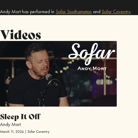
Andy Mort has performed in
Sofar
Southampton
and
Sofar
Coventry
.
Videos
Sleep It Off
Andy Mort
March 11, 2024 | Sofar Coventry