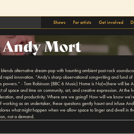
Shows
For artists
Get involved
D
Andy Mort
 blends alternative dream-pop with haunting ambient post-rock soundscap
d rapid innovation. “Andy's sharp observational songwriting and fund of 
 his powers.” - Tom Robinson (BBC 6 Music) Home is No(w)here will be And
ct of space and time on community, art, and creative expression. At the 
celeration, and productivity. Where are we going? How will we know we
 working as an undertaker, these questions gently haunt and infuse Andy
plores what might happen when we allow space to linger and dwell in th
tion, not a demand.