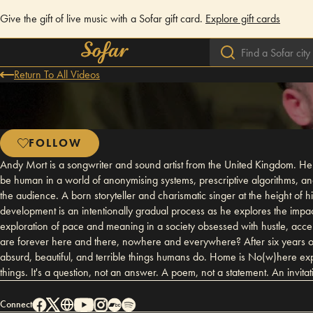
Give the gift of live music with a Sofar gift card.
Explore gift cards
Return To All Videos
FOLLOW
Andy Mort is a songwriter and sound artist from the United Kingdom. He
be human in a world of anonymising systems, prescriptive algorithms, an
the audience. A born storyteller and charismatic singer at the height of
development is an intentionally gradual process as he explores the impa
exploration of pace and meaning in a society obsessed with hustle, ac
are forever here and there, nowhere and everywhere? After six years of
absurd, beautiful, and terrible things humans do. Home is No(w)here ex
things. It's a question, not an answer. A poem, not a statement. An invita
Connect