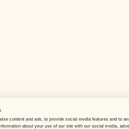
s
Help center
ise content and ads, to provide social media features and to an
Careers
information about your use of our site with our social media, adve
Contact us