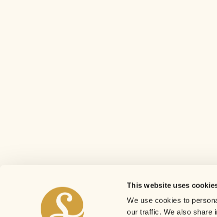
This website uses cookie
We use cookies to personal
our traffic. We also share 