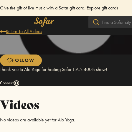
Give the gift of live music with a Sofar gift card.
Explore gift cards
Return To All Videos
FOLLOW
Thank you to Alo Yoga for hosting Sofar L.A.'s 400th show!
Connect
Videos
No videos are available yet for Alo Yoga.