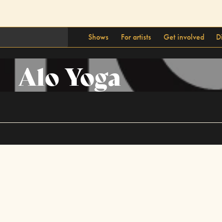
Shows
For artists
Get involved
D
Alo Yoga