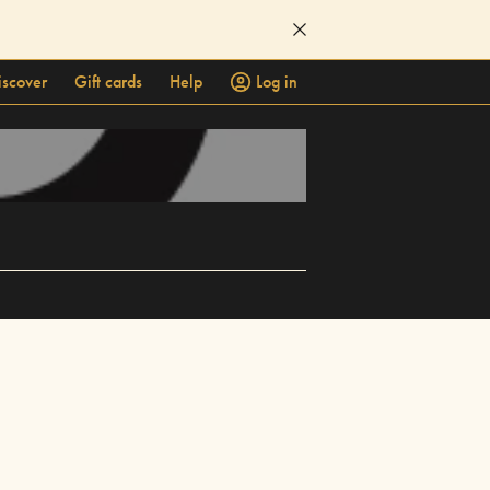
iscover
Gift cards
Help
Log in