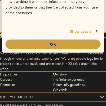
may combine it with other information that you’ve
provided to them or that they’ve collected from your use
of their services.
Show details
OK
Sofar Sounds is a global community that connects artists and audiences
through unique and intimate experiences. We bring people together to
create space where music and arts matter in 400 cities around the
world.
Help center
Our story
Careers
The Sofar experience
Contact us
Community guidelines
Gift cards
MOST VISITED CITIES
©
2026
Sofar Sounds, LTD |
Privacy
|
Terms
|
Sitemap