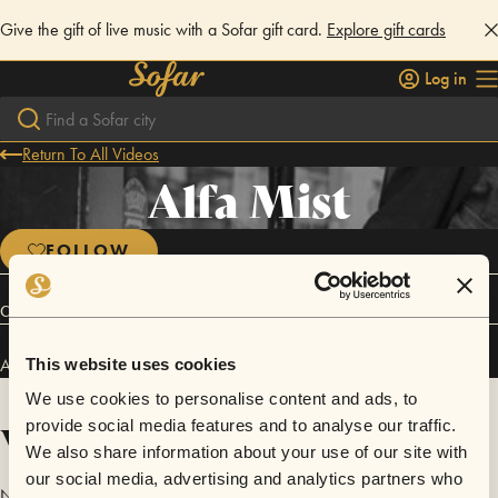
Give the gift of live music with a Sofar gift card.
Explore gift cards
Log in
Return To All Videos
Alfa Mist
FOLLOW
Connect
Alfa Mist has performed in
Sofar
London
.
This website uses cookies
We use cookies to personalise content and ads, to
Videos
provide social media features and to analyse our traffic.
We also share information about your use of our site with
our social media, advertising and analytics partners who
No videos are available yet for Alfa Mist.