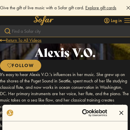
Give the gift of live music with a Sofar gift card.
Explore gift cards
Log in
Return To All Videos
Alexis V.O.
FOLLOW
It's easy to hear Alexis V.O.'s influences in her music. She grew up on
the shores of the Puget Sound in Seattle, spent much of her life studying
classical flute, and now works in ocean conservation in Washington,
DC. Her primary instruments are her voice, her flute, and the piano. The
music takes on a sea like flow, and her classical training creates
complex, interwoven melodies and counter melodies. With her band,
that sound transforms from a tranquil bay to a stormy sea, ebbing and
flowing like a tide as each song builds and dissolves. Alexis released
her first EP, Lost and Found, in December, 2007, and her first full-length