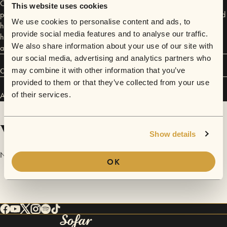
CD, Our Paths, in May, 2011. She has toured across the country, and
This website uses cookies
performed on five continents as her work in ocean conservation has led
We use cookies to personalise content and ads, to
her across the globe. Now settled in DC and finding ways to balance
provide social media features and to analyse our traffic.
her two passions in life (science and music) she is writing new material,
We also share information about your use of our site with
and plans to get back to the recording studio soon.
our social media, advertising and analytics partners who
may combine it with other information that you’ve
Connect
provided to them or that they’ve collected from your use
Alexis V.O. has performed in
of their services.
Sofar
Washington D.C.
.
Videos
Show details
No videos are available yet for Alexis V.O..
OK