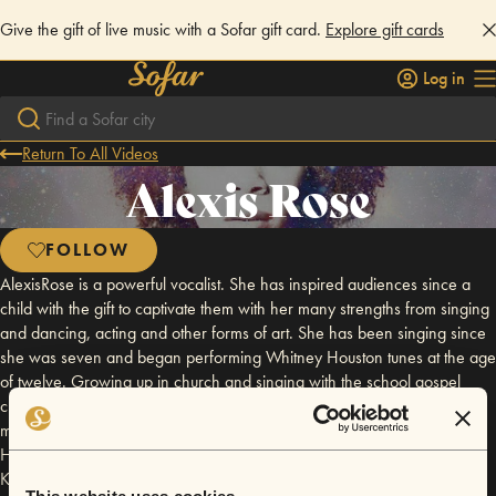
Give the gift of live music with a Sofar gift card.
Explore gift cards
Log in
Return To All Videos
Alexis Rose
FOLLOW
AlexisRose is a powerful vocalist. She has inspired audiences since a
child with the gift to captivate them with her many strengths from singing
and dancing, acting and other forms of art. She has been singing since
she was seven and began performing Whitney Houston tunes at the age
of twelve. Growing up in church and singing with the school gospel
choir, AlexisRose was blessed to add the vocal strengths from gospel
music and singers like Yolanda Adams, to preparing her to master Billie
Holiday's jazz, and add her own style to current day Beyonce, Alicia
Keys, and Erykah Badu tunes, as well as other similar artists. AlexisRose