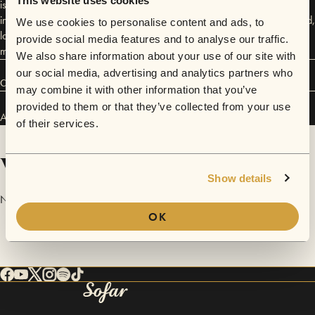
This website uses cookies
is now excited to be releasing some of her own music. For more
information, check out "AlexisRose Music" on Reverbnation, Soundcloud,
We use cookies to personalise content and ads, to
last.fm, twitter and youtube. For upcoming shows, pics, updates, and
provide social media features and to analyse our traffic.
more, check out www.alexisrosemusic.com.
We also share information about your use of our site with
our social media, advertising and analytics partners who
Connect
may combine it with other information that you’ve
provided to them or that they’ve collected from your use
Alexis Rose has performed in
Sofar
San Francisco
.
of their services.
Videos
Show details
No videos are available yet for Alexis Rose.
OK