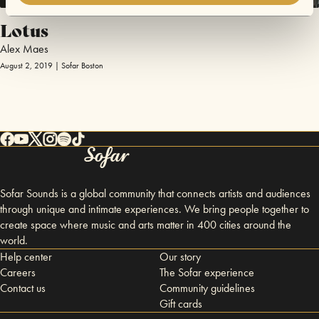
Lotus
Alex Maes
August 2, 2019 | Sofar Boston
Sofar Sounds is a global community that connects artists and audiences
through unique and intimate experiences. We bring people together to
create space where music and arts matter in 400 cities around the
world.
Help center
Our story
Careers
The Sofar experience
Contact us
Community guidelines
Gift cards