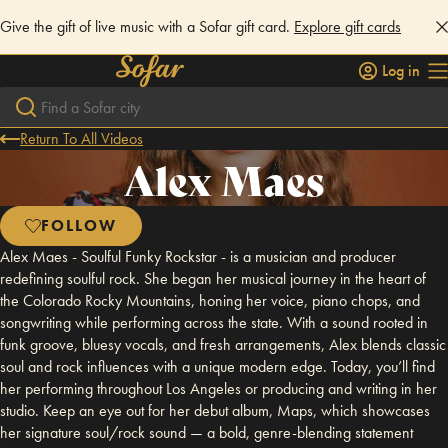
Give the gift of live music with a Sofar gift card.
Explore gift cards
Log in
Return To All Videos
Alex Maes
FOLLOW
Alex Maes - Soulful Funky Rockstar - is a musician and producer
redefining soulful rock. She began her musical journey in the heart of
the Colorado Rocky Mountains, honing her voice, piano chops, and
songwriting while performing across the state. With a sound rooted in
funk groove, bluesy vocals, and fresh arrangements, Alex blends classic
soul and rock influences with a unique modern edge. Today, you’ll find
her performing throughout Los Angeles or producing and writing in her
studio. Keep an eye out for her debut album, Maps, which showcases
her signature soul/rock sound — a bold, genre-blending statement