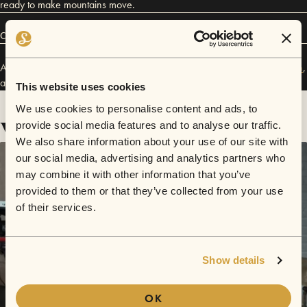
ready to make mountains move.
Connect
Alex Maes has performed in
Sofar
Denver
,
Sofar
Madrid
,
Sofar
Boston
,
and
Sofar
NYC
.
This website uses cookies
We use cookies to personalise content and ads, to
Videos
provide social media features and to analyse our traffic.
We also share information about your use of our site with
our social media, advertising and analytics partners who
may combine it with other information that you’ve
provided to them or that they’ve collected from your use
of their services.
Show details
OK