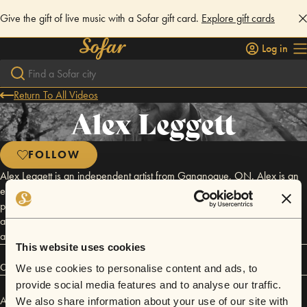
Give the gift of live music with a Sofar gift card.
Explore gift cards
Log in
Return To All Videos
Alex Leggett
FOLLOW
Alex Leggett is an independent artist from Gananoque, ON. Alex is an
eclectic and prolific songwriter, known for his strong performances and
passionate delivery. With hundreds of performances around the world
and a large catalogue of originals, Alex releases new recordings often
and tours extensively to share his craft.
This website uses cookies
Connect
We use cookies to personalise content and ads, to
provide social media features and to analyse our traffic.
Alex Leggett has performed in
Sofar
Toronto
.
We also share information about your use of our site with