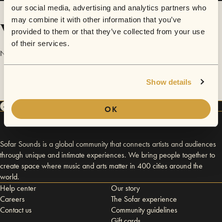
our social media, advertising and analytics partners who
may combine it with other information that you’ve
Videos
provided to them or that they’ve collected from your use
of their services.
No videos are available yet for Alex Leggett.
Show details
OK
Sofar Sounds is a global community that connects artists and audiences
through unique and intimate experiences. We bring people together to
create space where music and arts matter in 400 cities around the
world.
Help center
Our story
Careers
The Sofar experience
Contact us
Community guidelines
Gift cards