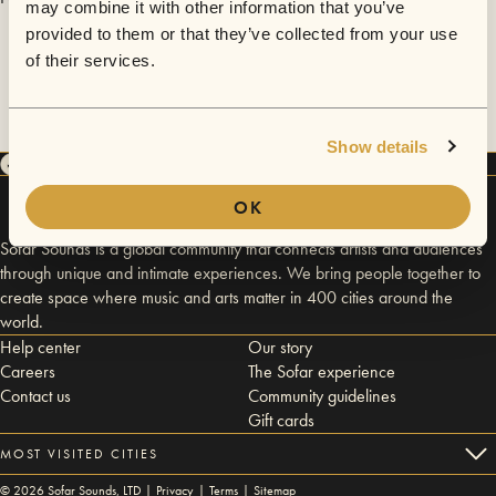
may combine it with other information that you’ve
provided to them or that they’ve collected from your use
of their services.
Show details
OK
Sofar Sounds is a global community that connects artists and audiences
through unique and intimate experiences. We bring people together to
create space where music and arts matter in 400 cities around the
world.
Help center
Our story
Careers
The Sofar experience
Contact us
Community guidelines
Gift cards
MOST VISITED CITIES
©
2026
Sofar Sounds, LTD |
Privacy
|
Terms
|
Sitemap