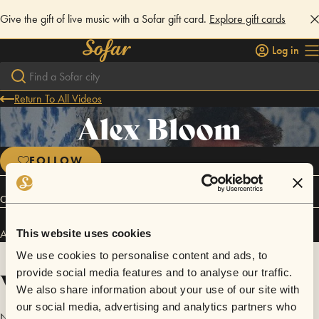
Give the gift of live music with a Sofar gift card.
Explore gift cards
Log in
Return To All Videos
Alex Bloom
FOLLOW
Connect
Alex Bloom has performed in
Sofar
NYC
and
Sofar
San Diego
.
This website uses cookies
We use cookies to personalise content and ads, to
Videos
provide social media features and to analyse our traffic.
We also share information about your use of our site with
our social media, advertising and analytics partners who
No videos are available yet for Alex Bloom.