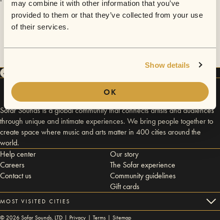
may combine it with other information that you’ve
provided to them or that they’ve collected from your use
of their services.
Show details
OK
Sofar Sounds is a global community that connects artists and audiences
through unique and intimate experiences. We bring people together to
create space where music and arts matter in 400 cities around the
world.
Help center
Our story
Careers
The Sofar experience
Contact us
Community guidelines
Gift cards
MOST VISITED CITIES
©
2026
Sofar Sounds, LTD |
Privacy
|
Terms
|
Sitemap