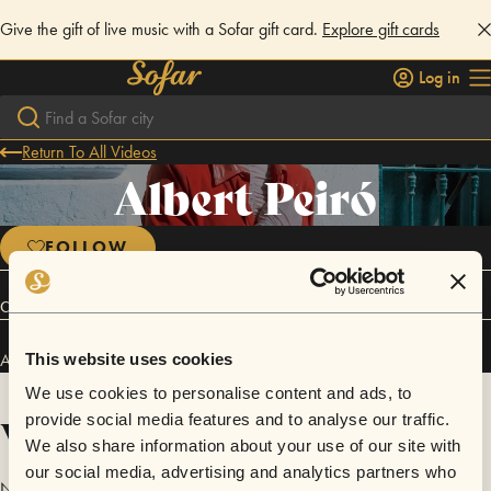
Give the gift of live music with a Sofar gift card.
Explore gift cards
Log in
Return To All Videos
Albert Peiró
FOLLOW
Connect
Albert Peiró has performed in
Sofar
Madrid
.
This website uses cookies
We use cookies to personalise content and ads, to
Videos
provide social media features and to analyse our traffic.
We also share information about your use of our site with
our social media, advertising and analytics partners who
No videos are available yet for Albert Peiró.