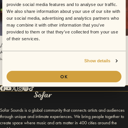
provide social media features and to analyse our traffic.
We also share information about your use of our site with
our social media, advertising and analytics partners who
may combine it with other information that you’ve
provided to them or that they’ve collected from your use
of their services.
All Of Me For You
Agami Karma
July 3, 2017 | Sofar Moscow
Show details
OK
Sofar Sounds is a global community that connects artists and audiences
through unique and intimate experiences. We bring people together to
create space where music and arts matter in 400 cities around the