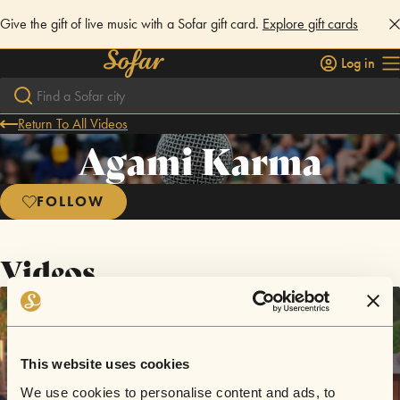
Give the gift of live music with a Sofar gift card.
Explore gift cards
Log in
Return To All Videos
Agami Karma
FOLLOW
Videos
This website uses cookies
We use cookies to personalise content and ads, to