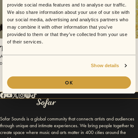
provide social media features and to analyse our traffic.
We also share information about your use of our site with
our social media, advertising and analytics partners who
may combine it with other information that you’ve
provided to them or that they’ve collected from your use
of their services.
That Day
Adam Evald
December 13, 2015 | Sofar São Paulo
Show details
OK
Sofar Sounds is a global community that connects artists and audiences
through unique and intimate experiences. We bring people together to
create space where music and arts matter in 400 cities around the