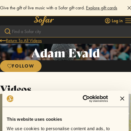
Give the gift of live music with a Sofar gift card.
Explore gift cards
Log in
Return To All Videos
Adam Evald
FOLLOW
Videos
This website uses cookies
We use cookies to personalise content and ads, to