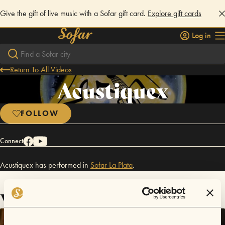
Give the gift of live music with a Sofar gift card.
Explore gift cards
Log in
Return To All Videos
Acustiquex
FOLLOW
Connect
Acustiquex has performed in
Sofar
La Plata
.
Videos