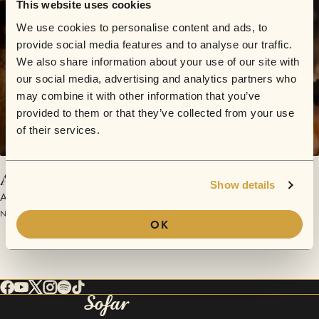
This website uses cookies
We use cookies to personalise content and ads, to
provide social media features and to analyse our traffic.
We also share information about your use of our site with
our social media, advertising and analytics partners who
may combine it with other information that you’ve
provided to them or that they’ve collected from your use
of their services.
Acustiquex - Al oeste de la esquina
Show details
Acustiquex
November 25, 2018 | Sofar La Plata
OK