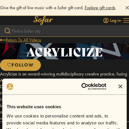
Give the gift of live music with a Sofar gift card.
Explore gift cards
Log in
Return To All Videos
ACRYLICIZE
FOLLOW
Acrylicize is an award-winning multidisciplinary creative practice, fusing
Art and Design to explore identity. Through a blend of Art, Interior
Design and Brand Exploration, Acrylicize create unique and engaging
interior experiences from one-off art installations to entire art programs,
interior graphics and large scale architectural features. Arcylicize
believe that art shouldn’t be confined to the gallery and it should be
This website uses cookies
available for everyone to engage with and enjoy. @acrylicize
We use cookies to personalise content and ads, to
www.acrylicize.com
provide social media features and to analyse our traffic.