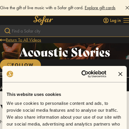
Give the gift of live music with a Sofar gift card.
Explore gift cards
Log in
Return To All Videos
Acoustic Stories
FOLLOW
The essence of classical folk and blues.
Acoustic Stories has performed in
Sofar
Yekaterinburg
.
This website uses cookies
Videos
We use cookies to personalise content and ads, to
provide social media features and to analyse our traffic.
We also share information about your use of our site with
No videos are available yet for Acoustic Stories.
our social media, advertising and analytics partners who