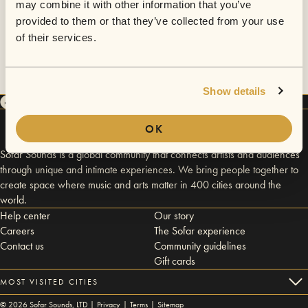
may combine it with other information that you’ve
provided to them or that they’ve collected from your use
of their services.
Show details
OK
Sofar Sounds is a global community that connects artists and audiences
through unique and intimate experiences. We bring people together to
create space where music and arts matter in 400 cities around the
world.
Help center
Our story
Careers
The Sofar experience
Contact us
Community guidelines
Gift cards
MOST VISITED CITIES
©
2026
Sofar Sounds, LTD |
Privacy
|
Terms
|
Sitemap