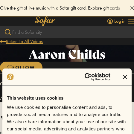
Give the gift of live music with a Sofar gift card.
Explore gift cards
Log in
Return To All Videos
Aaron Childs
FOLLOW
Connect
Aaron Childs has performed in
Sofar
Los Angeles
.
This website uses cookies
We use cookies to personalise content and ads, to
Videos
provide social media features and to analyse our traffic.
We also share information about your use of our site with
our social media, advertising and analytics partners who
No videos are available yet for Aaron Childs.