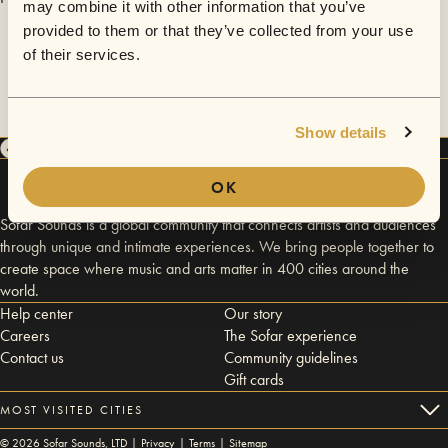
may combine it with other information that you’ve
provided to them or that they’ve collected from your use
of their services.
Show details
OK
Sofar Sounds is a global community that connects artists and audiences
through unique and intimate experiences. We bring people together to
create space where music and arts matter in 400 cities around the
world.
Help center
Our story
Careers
The Sofar experience
Contact us
Community guidelines
Gift cards
MOST VISITED CITIES
©
2026
Sofar Sounds, LTD |
Privacy
|
Terms
|
Sitemap