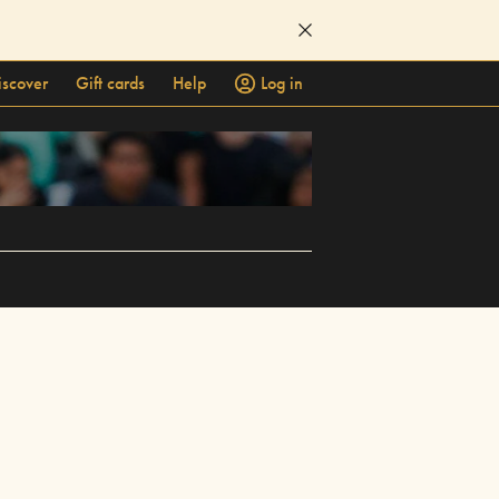
iscover
Gift cards
Help
Log in