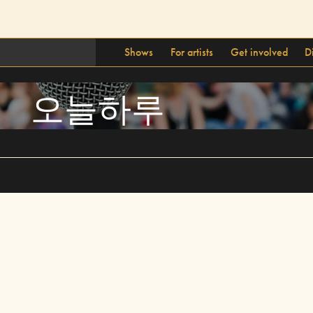
Shows
For artists
Get involved
D
오늘하루