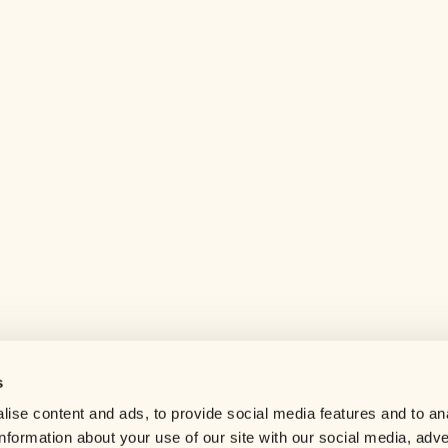
s
Help center
ise content and ads, to provide social media features and to an
Careers
information about your use of our site with our social media, adve
Contact us