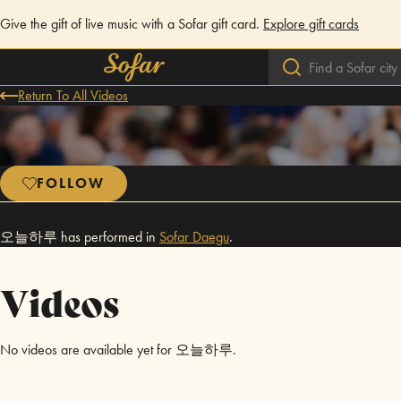
Give the gift of live music with a Sofar gift card.
Explore gift cards
Return To All Videos
FOLLOW
오늘하루 has performed in
Sofar
Daegu
.
Videos
No videos are available yet for 오늘하루.