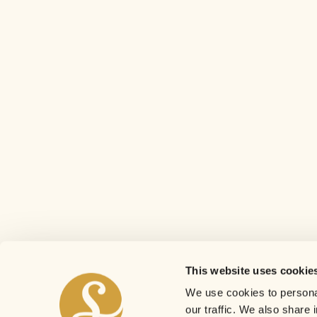
This website uses cookie
We use cookies to personal
our traffic. We also share 