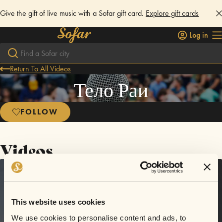
Give the gift of live music with a Sofar gift card.
Explore gift cards
Log in
Return To All Videos
Тело Раи
FOLLOW
Videos
This website uses cookies
We use cookies to personalise content and ads, to