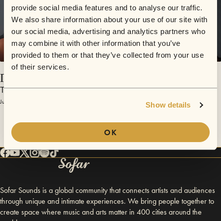
provide social media features and to analyse our traffic.
We also share information about your use of our site with
our social media, advertising and analytics partners who
may combine it with other information that you’ve
provided to them or that they’ve collected from your use
of their services.
Прощай
Тело Раи
July 3, 2017 | Sofar Moscow
Show details
OK
Sofar Sounds is a global community that connects artists and audiences
through unique and intimate experiences. We bring people together to
create space where music and arts matter in 400 cities around the